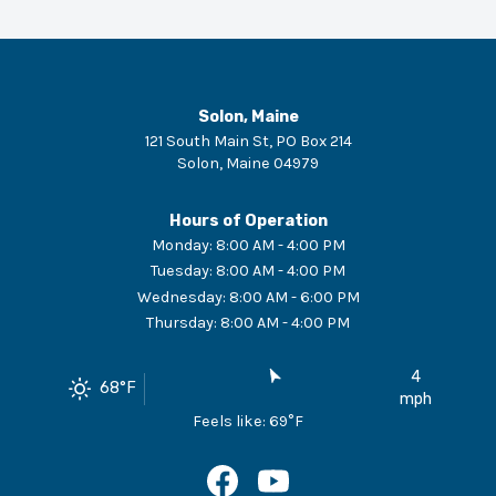
Solon, Maine
121 South Main St, PO Box 214
Solon
,
Maine
04979
Hours of Operation
Monday
:
8:00 AM - 4:00 PM
Tuesday
:
8:00 AM - 4:00 PM
Wednesday
:
8:00 AM - 6:00 PM
Thursday
:
8:00 AM - 4:00 PM
4
68
°F
mph
Feels like:
69
°F