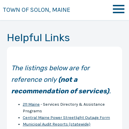
TOWN OF SOLON, MAINE
Helpful Links
The listings below are for
reference only
(not a
recommendation of services)
.
211 Maine
- Services Directory & Assistance
Programs
Central Maine Power Streetlight Outage Form
Municipal Audit Reports (statewide)