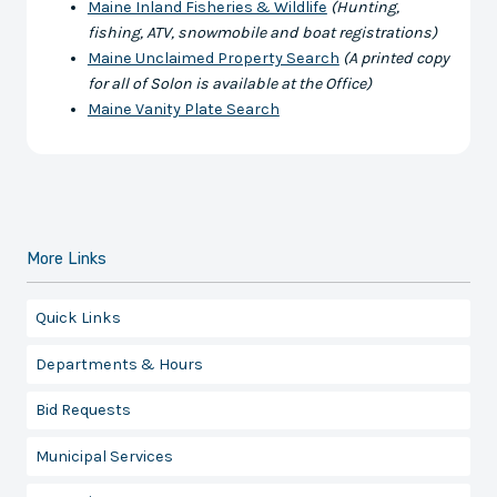
Maine Inland Fisheries & Wildlife
(Hunting,
fishing, ATV, snowmobile and boat registrations)
Maine Unclaimed Property Search
(A printed copy
for all of Solon is available at the Office)
Maine Vanity Plate Search
More Links
Quick Links
Departments & Hours
Bid Requests
Municipal Services