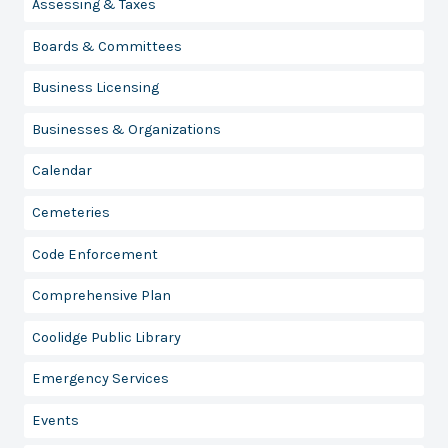
Assessing & Taxes
Boards & Committees
Business Licensing
Businesses & Organizations
Calendar
Cemeteries
Code Enforcement
Comprehensive Plan
Coolidge Public Library
Emergency Services
Events