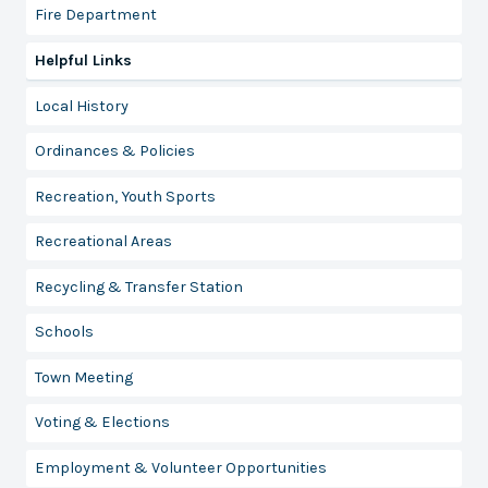
Fire Department
Helpful Links
Local History
Ordinances & Policies
Recreation, Youth Sports
Recreational Areas
Recycling & Transfer Station
Schools
Town Meeting
Voting & Elections
Employment & Volunteer Opportunities