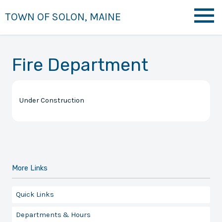
TOWN OF SOLON, MAINE
Fire Department
Under Construction
More Links
Quick Links
Departments & Hours