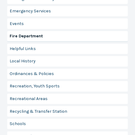
Emergency Services
Events
Fire Department
Helpful Links
Local History
Ordinances & Policies
Recreation, Youth Sports
Recreational Areas
Recycling & Transfer Station
Schools