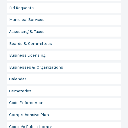
Bid Requests
Municipal Services
Assessing & Taxes
Boards & Committees
Business Licensing
Businesses & Organizations
Calendar
Cemeteries
Code Enforcement
Comprehensive Plan
Coolidge Public Library