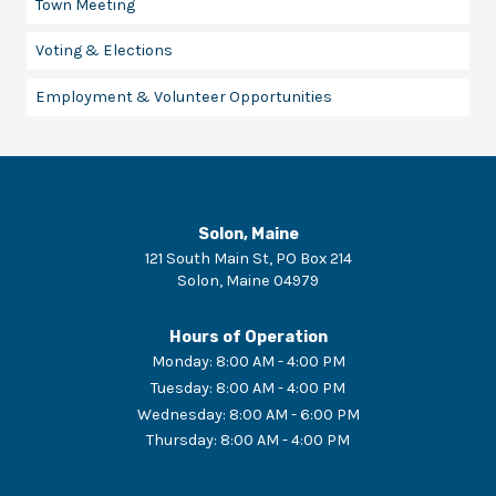
Town Meeting
Voting & Elections
Employment & Volunteer Opportunities
Solon, Maine
121 South Main St, PO Box 214
Solon
,
Maine
04979
Hours of Operation
Monday
:
8:00 AM - 4:00 PM
Tuesday
:
8:00 AM - 4:00 PM
Wednesday
:
8:00 AM - 6:00 PM
Thursday
:
8:00 AM - 4:00 PM