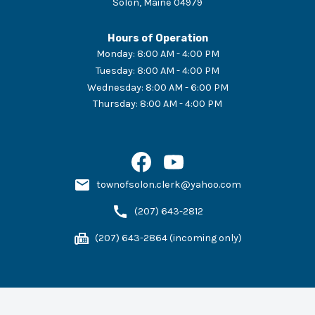
Solon
,
Maine
04979
Hours of Operation
Monday
:
8:00 AM - 4:00 PM
Tuesday
:
8:00 AM - 4:00 PM
Wednesday
:
8:00 AM - 6:00 PM
Thursday
:
8:00 AM - 4:00 PM
townofsolon.clerk@yahoo.com
(207) 643-2812
(207) 643-2864 (incoming only)