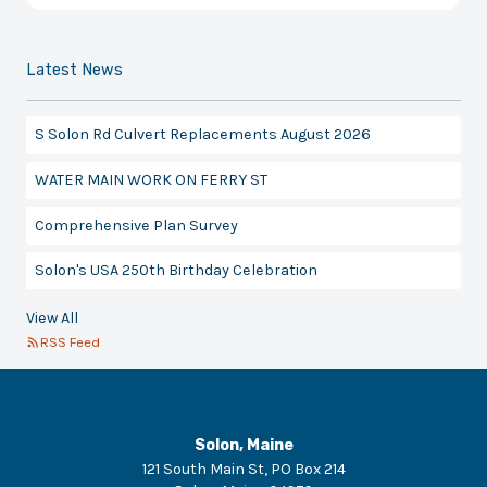
Latest News
S Solon Rd Culvert Replacements August 2026
WATER MAIN WORK ON FERRY ST
Comprehensive Plan Survey
Solon's USA 250th Birthday Celebration
View All
RSS Feed
Solon, Maine
121 South Main St, PO Box 214