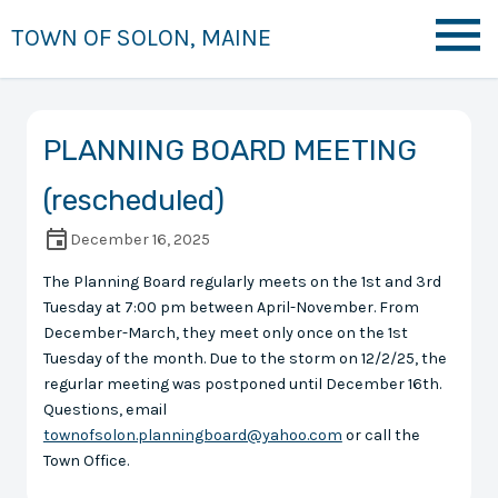
TOWN OF SOLON, MAINE
PLANNING BOARD MEETING
(rescheduled)
December 16, 2025
The Planning Board regularly meets on the 1st and 3rd
Tuesday at 7:00 pm between April-November. From
December-March, they meet only once on the 1st
Tuesday of the month. Due to the storm on 12/2/25, the
regurlar meeting was postponed until December 16th.
Questions, email
townofsolon.planningboard@yahoo.com
or call the
Town Office.